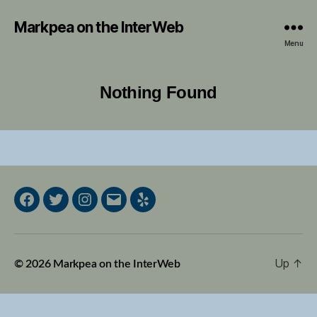
Markpea on the InterWeb
Menu
Nothing Found
Facebook
Twitter
Instagram
Email
Yelp
Up
↑
© 2026
Markpea on the InterWeb