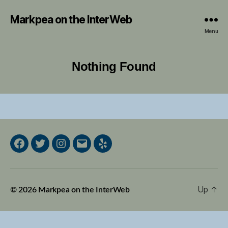
Markpea on the InterWeb
Menu
Nothing Found
Facebook
Twitter
Instagram
Email
Yelp
Up
↑
© 2026
Markpea on the InterWeb