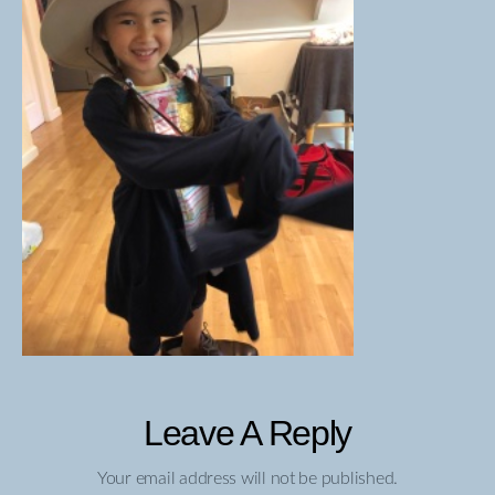
Leave A Reply
Your email address will not be published.