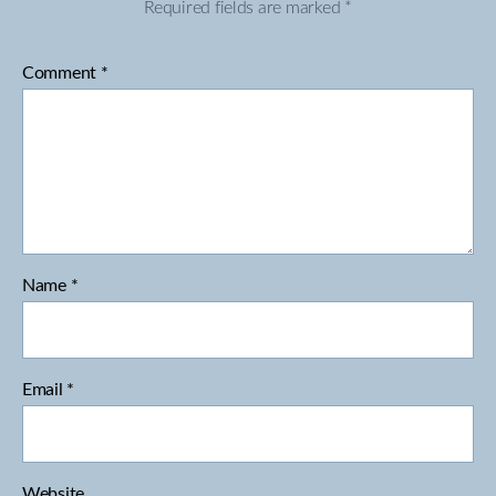
Required fields are marked
*
Comment
*
Name
*
Email
*
Website