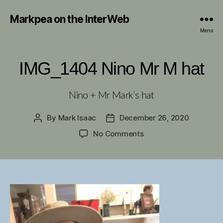
Markpea on the InterWeb
Menu
IMG_1404 Nino Mr M hat
Nino + Mr Mark’s hat
By
Mark Isaac
December 26, 2020
Post
Post
author
date
on
No Comments
IMG_1404
Nino
Mr
M
hat