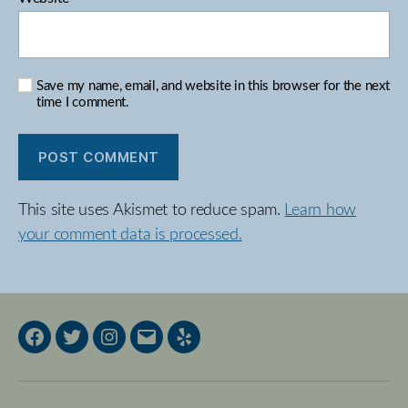
Save my name, email, and website in this browser for the next
time I comment.
This site uses Akismet to reduce spam.
Learn how
your comment data is processed.
Facebook
Twitter
Instagram
Email
Yelp