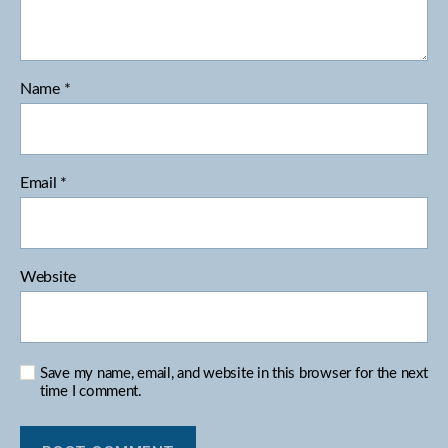
Name
*
Email
*
Website
Save my name, email, and website in this browser for the next
time I comment.