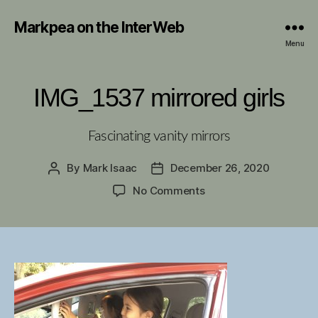
Markpea on the InterWeb
Menu
IMG_1537 mirrored girls
Fascinating vanity mirrors
By
Mark Isaac
December 26, 2020
Post
Post
author
date
on
No Comments
IMG_1537
mirrored
girls