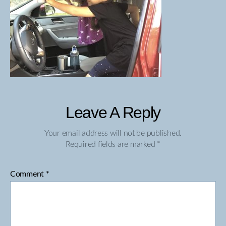
Leave A Reply
Your email address will not be published.
Required fields are marked
*
Comment
*