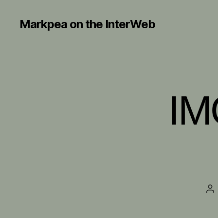
Markpea on the InterWeb
IM
Po
au