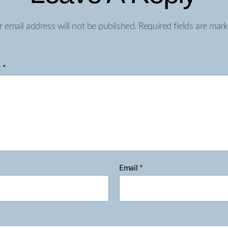
r email address will not be published.
Required fields are mar
t
*
Email
*