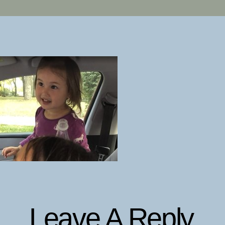
Leave A Reply