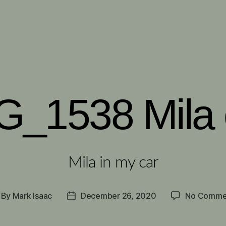
G_1538 Mila 
Mila in my car
By
Mark Isaac
December 26, 2020
No Comme
st
Post
thor
date