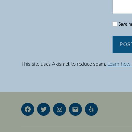
Save my
This site uses Akismet to reduce spam.
Learn how 
Facebook
Twitter
Instagram
Email
Yelp