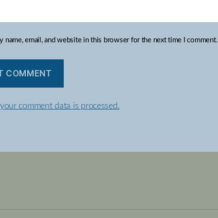
 name, email, and website in this browser for the next time I comment.
your comment data is processed.