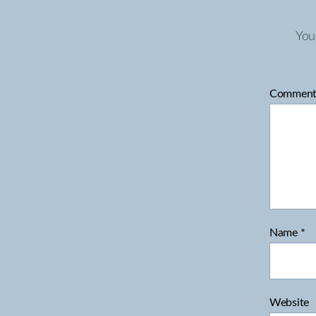
You
Commen
Name
*
Website