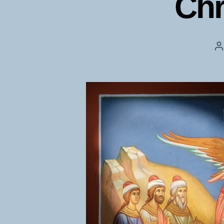
Chr
P
a