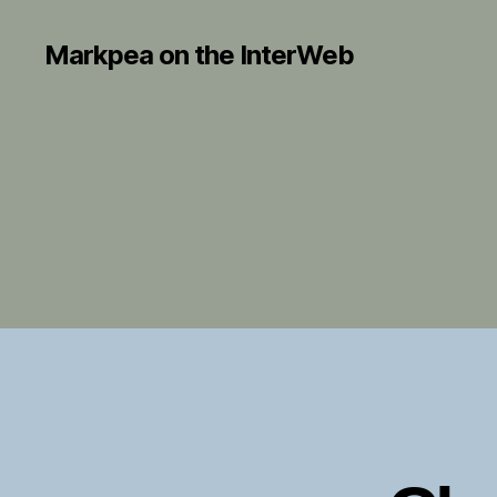
Markpea on the InterWeb