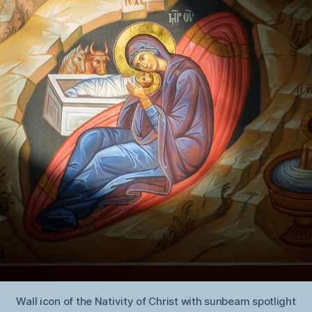
Wall icon of the Nativity of Christ with sunbeam spotlight