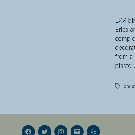
LXX bir
Erica a
complet
decorat
from a 
plaster
chri
Tags