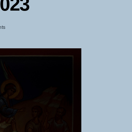
2023
on
ts
Christmas
Epistle
2023