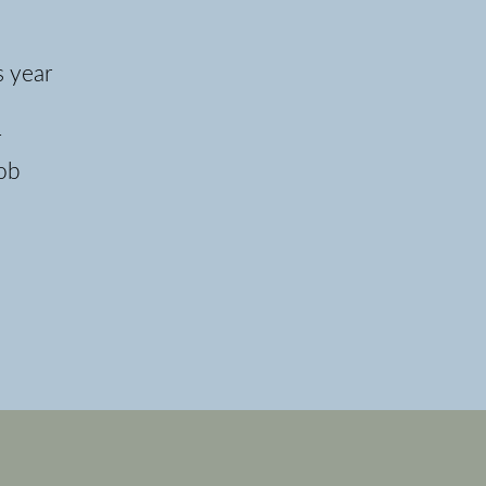
s year
r
job