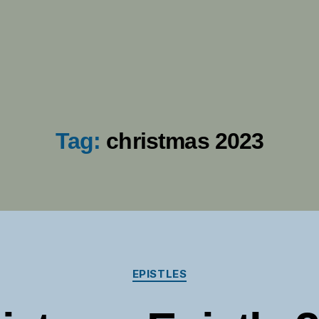
Tag:
christmas 2023
Categories
EPISTLES