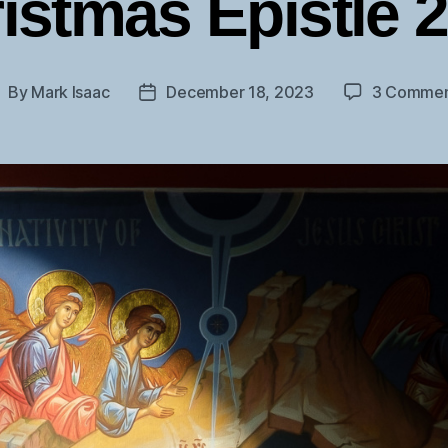
istmas Epistle 
By
Mark Isaac
December 18, 2023
3 Commen
ost
Post
uthor
date