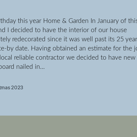
thday this year Home & Garden In January of thi
nd I decided to have the interior of our house
ely redecorated since it was well past its 25 yea
e-by date. Having obtained an estimate for the 
local reliable contractor we decided to have new
board nailed in…
stmas 2023