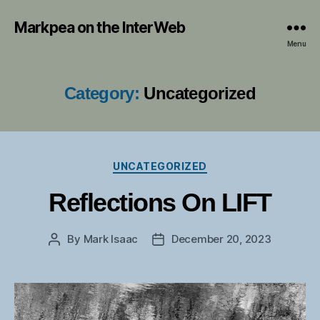
Markpea on the InterWeb
Menu
Category:
Uncategorized
Categories
UNCATEGORIZED
Reflections On LIFT
By
Mark Isaac
December 20, 2023
Post
Post
author
date