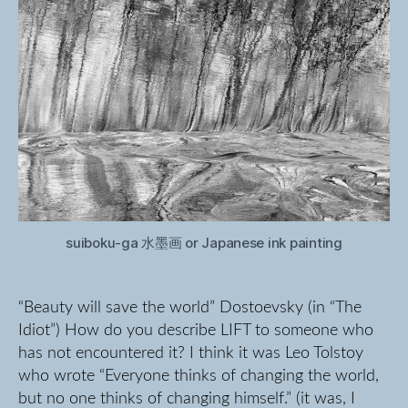
suiboku-ga 水墨画 or Japanese ink painting
“Beauty will save the world” Dostoevsky (in “The
Idiot”) How do you describe LIFT to someone who
has not encountered it? I think it was Leo Tolstoy
who wrote “Everyone thinks of changing the world,
but no one thinks of changing himself.” (it was, I